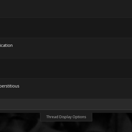
cation
erstitious
Thread Display Options