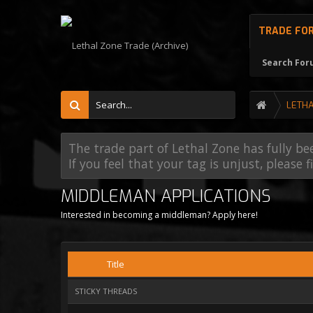
TRADE FO
Search Fo
LETH
The trade part of Lethal Zone has fully be
If you feel that your tag is unjust, please 
MIDDLEMAN APPLICATIONS
Interested in becoming a middleman? Apply here!
Title
STICKY THREADS