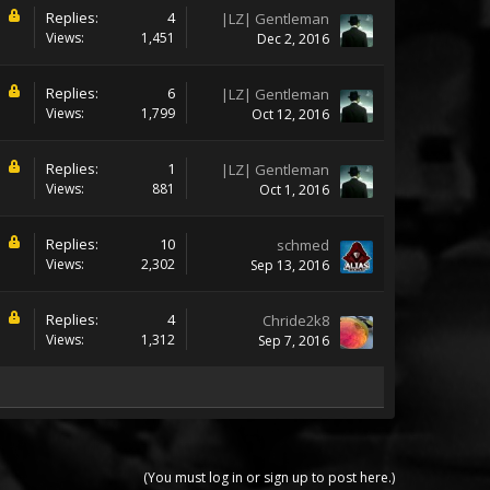
Replies:
4
|LZ| Gentleman
Views:
1,451
Dec 2, 2016
Replies:
6
|LZ| Gentleman
Views:
1,799
Oct 12, 2016
Replies:
1
|LZ| Gentleman
Views:
881
Oct 1, 2016
Replies:
10
schmed
Views:
2,302
Sep 13, 2016
Replies:
4
Chride2k8
Views:
1,312
Sep 7, 2016
(You must log in or sign up to post here.)