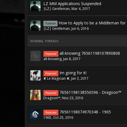
LZ MM Applications Suspended
|LZ| Gentleman
,
Mar 4, 2017
How to Apply to be a Middleman for
Tutorial
|LZ| Gentleman
,
Jun 6, 2016
NORMAL THREADS
all-knowing 76561198107890808
Rejected
all-knowing
,
Jan 8, 2017
Im going for it!
Rejected
✘ Le Magician ✘
,
Jan 3, 2017
76561198138556596 - Dragoon™
Rejected
Dragoon™
,
Nov 23, 2016
76561198074970348 - 1965
Rejected
1965
,
Oct 25, 2016