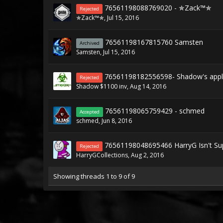
76561198088769020 - ✯Zack™✯
Rejected
✯Zack™✯
,
Jul 15, 2016
76561198167815760 Samsten
Archived
Samsten
,
Jul 15, 2016
76561198182556598- Shadow's appli
Rejected
Shadow $1100 inv
,
Aug 14, 2016
76561198065759429 - schmed
Accepted
schmed
,
Jun 8, 2016
76561198048695466 HarryG Isn't Sup
Rejected
HarryGCollections
,
Aug 2, 2016
Showing threads 1 to 9 of 9