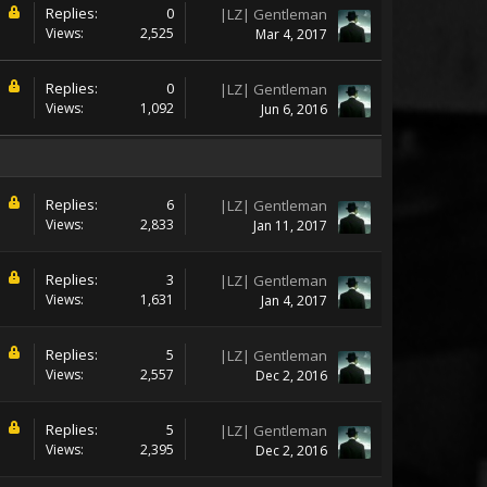
Replies:
0
|LZ| Gentleman
Views:
2,525
Mar 4, 2017
Replies:
0
|LZ| Gentleman
Views:
1,092
Jun 6, 2016
Replies:
6
|LZ| Gentleman
Views:
2,833
Jan 11, 2017
Replies:
3
|LZ| Gentleman
Views:
1,631
Jan 4, 2017
Replies:
5
|LZ| Gentleman
Views:
2,557
Dec 2, 2016
Replies:
5
|LZ| Gentleman
Views:
2,395
Dec 2, 2016