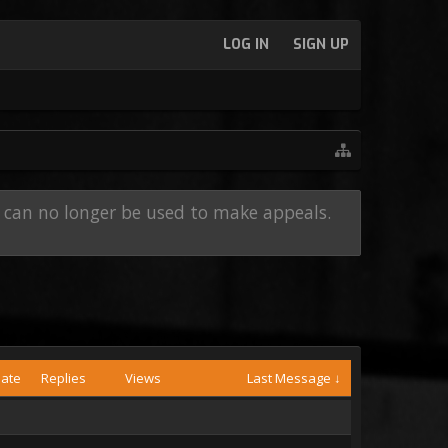
LOG IN
SIGN UP
e can no longer be used to make appeals.
Date
Replies
Views
Last Message ↓