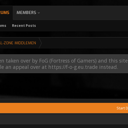
RUMS
MEMBERS
rums
Recent Posts
AL-ZONE MIDDLEMEN
en taken over by FoG (Fortress of Gamers) and this sit
file an appeal over at https://f-o-g.eu.trade instead.
Start 