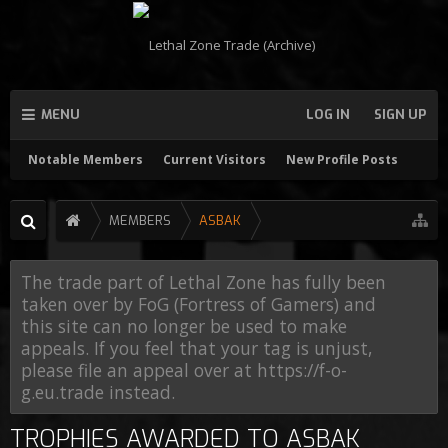
MENU
LOG IN
SIGN UP
Notable Members
Current Visitors
New Profile Posts
MEMBERS
ASBAK
The trade part of Lethal Zone has fully been
taken over by FoG (Fortress of Gamers) and
this site can no longer be used to make
appeals. If you feel that your tag is unjust,
please file an appeal over at https://f-o-
g.eu.trade instead.
TROPHIES AWARDED TO ASBAK