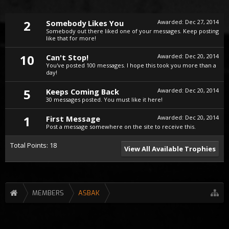
2
Somebody Likes You
Awarded:
Dec 27, 2014
Somebody out there liked one of your messages. Keep posting
like that for more!
10
Can't Stop!
Awarded:
Dec 20, 2014
You've posted 100 messages. I hope this took you more than a
day!
5
Keeps Coming Back
Awarded:
Dec 20, 2014
30 messages posted. You must like it here!
1
First Message
Awarded:
Dec 20, 2014
Post a message somewhere on the site to receive this.
Total Points: 18
View All Available Trophies
MEMBERS
ASBAK