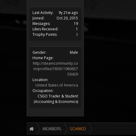
Last Activity:
9y 21w ago
Joined:
Oct 20, 2015
Messages:
19
Likes Received:
1
Trophy Points:
3
Gender:
Male
Home Page:
http://steamcommunity.co
m/profiles/765611980657
59429
Location:
United States of America
Occupation:
CSGO Trader & Student
(Accounting & Economics)
MEMBERS
SCHMED