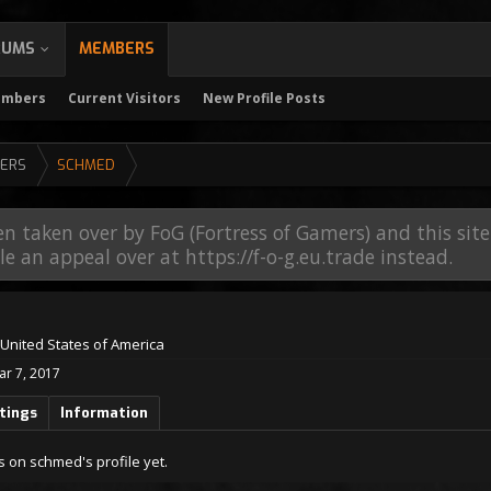
RUMS
MEMBERS
embers
Current Visitors
New Profile Posts
ERS
SCHMED
en taken over by FoG (Fortress of Gamers) and this sit
file an appeal over at https://f-o-g.eu.trade instead.
United States of America
ar 7, 2017
tings
Information
 on schmed's profile yet.