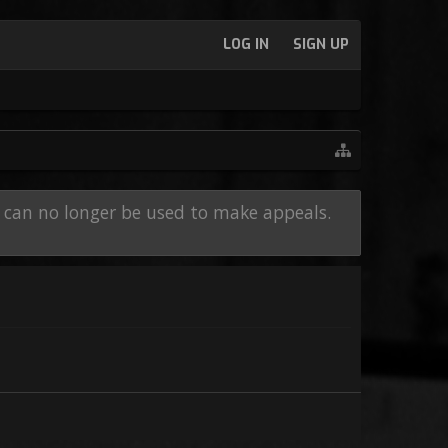
LOG IN
SIGN UP
e can no longer be used to make appeals.