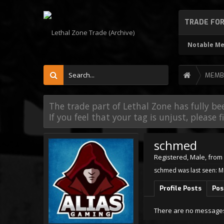
TRADE FO
Notable M
MEMB
The trade part of Lethal Zone has fully be
If you feel that your tag is unjust, please 
schmed
Registered
, Male,
from
schmed was last seen:
M
Profile Posts
Pos
There are no messages