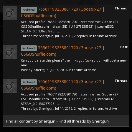
Thread
76561198233801720 (Goose x27 |
Archived
CSGOShuffle.com)
Accused profile: 76561198233801720 | steamname: Goose x27 |
CSGOShuffle.com | steam3ID: [U:1:273535992] | steamID32:
STEAM_0:0:136767996 |...
Thread by:
Shertgun
,
Jul 14, 2016
, 2 replies, in forum:
Archive
Post
76561198233801720 (Goose x27 |
Archived
CSGOShuffle.com)
Can you delete this please? the links got fucked up - will post a new
one
Post by:
Shertgun
,
Jul 14, 2016
in forum:
Archive
Thread
76561198233801720 (Goose x27 |
Archived
CSGOShuffle.com)
Accused profile: 76561198233801720 | steamname: Goose x27 |
CSGOShuffle.com | steam3ID: [U:1:273535992] | steamID32:
STEAM_0:0:136767996 |...
Thread by:
Shertgun
,
Jul 14, 2016
, 2 replies, in forum:
Archive
Find all content by Shertgun
Find all threads by Shertgun