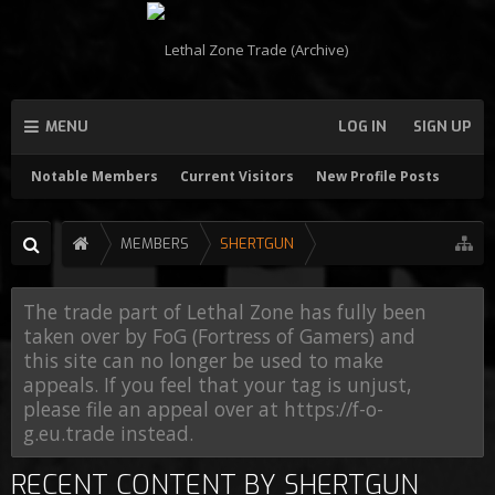
MENU
LOG IN
SIGN UP
Notable Members
Current Visitors
New Profile Posts
MEMBERS
SHERTGUN
The trade part of Lethal Zone has fully been
taken over by FoG (Fortress of Gamers) and
this site can no longer be used to make
appeals. If you feel that your tag is unjust,
please file an appeal over at https://f-o-
g.eu.trade instead.
RECENT CONTENT BY SHERTGUN