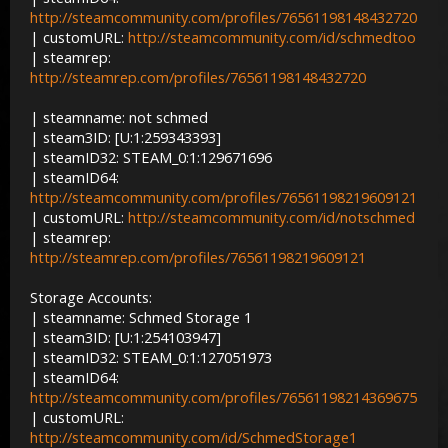
http://steamcommunity.com/profiles/76561198148432720
| customURL:
http://steamcommunity.com/id/schmedtoo
| steamrep:
http://steamrep.com/profiles/76561198148432720
| steamname: not schmed
| steam3ID: [U:1:259343393]
| steamID32: STEAM_0:1:129671696
| steamID64:
http://steamcommunity.com/profiles/76561198219609121
| customURL:
http://steamcommunity.com/id/notschmed
| steamrep:
http://steamrep.com/profiles/76561198219609121
Storage Accounts:
| steamname: Schmed Storage 1
| steam3ID: [U:1:254103947]
| steamID32: STEAM_0:1:127051973
| steamID64:
http://steamcommunity.com/profiles/76561198214369675
| customURL:
http://steamcommunity.com/id/SchmedStorage1