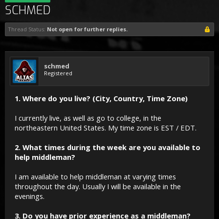
SCHMED
Thread Status:
Not open for further replies.
schmed
Registered
1. Where do you live? (City, Country, Time Zone)
I currently live, as well as go to college, in the
northeastern United States. My time zone is EST / EDT.
2. What times during the week are you available to
help middleman?
I am available to help middleman at varying times
throughout the day. Usually I will be available in the
evenings.
3. Do you have prior experience as a middleman?