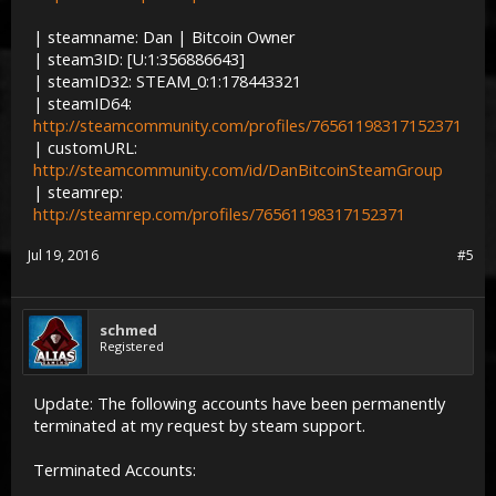
| steamname: Dan | Bitcoin Owner
| steam3ID: [U:1:356886643]
| steamID32: STEAM_0:1:178443321
| steamID64:
http://steamcommunity.com/profiles/76561198317152371
| customURL:
http://steamcommunity.com/id/DanBitcoinSteamGroup
| steamrep:
http://steamrep.com/profiles/76561198317152371
Jul 19, 2016
#5
schmed
Registered
Update: The following accounts have been permanently
terminated at my request by steam support.
Terminated Accounts: