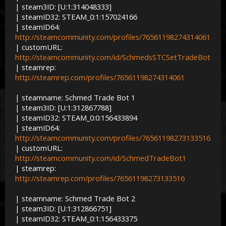
| steam3ID: [U:1:314048333]
| steamID32: STEAM_0:1:157024166
| steamID64:
http://steamcommunity.com/profiles/76561198274314061
| customURL:
http://steamcommunity.com/id/SchmedsSTCSetTradeBot
| steamrep:
http://steamrep.com/profiles/76561198274314061
| steamname: Schmed Trade Bot 1
| steam3ID: [U:1:312867788]
| steamID32: STEAM_0:0:156433894
| steamID64:
http://steamcommunity.com/profiles/76561198273133516
| customURL:
http://steamcommunity.com/id/SchmedTradeBot1
| steamrep:
http://steamrep.com/profiles/76561198273133516
| steamname: Schmed Trade Bot 2
| steam3ID: [U:1:312866751]
| steamID32: STEAM_0:1:156433375