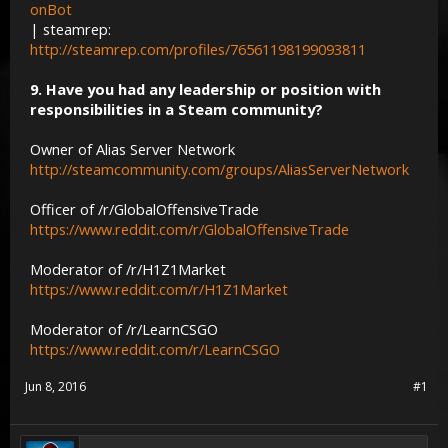
onBot
| steamrep:
http://steamrep.com/profiles/76561198199093811
9. Have you had any leadership or position with
responsibilities in a Steam community?
Owner of Alias Server Network
http://steamcommunity.com/groups/AliasServerNetwork
Officer of /r/GlobalOffensiveTrade
https://www.reddit.com/r/GlobalOffensiveTrade
Moderator of /r/H1Z1Market
https://www.reddit.com/r/H1Z1Market
Moderator of /r/LearnCSGO
https://www.reddit.com/r/LearnCSGO
Jun 8, 2016
#1