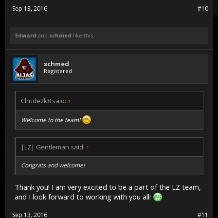
Sep 13, 2016
#10
Edward
and
schmed
like this.
schmed
Registered
Chride2k8 said:
↑
Welcome to the team!
|LZ| Gentleman said:
↑
Congrats and welcome!
Thank you! I am very excited to be a part of the LZ team,
and I look forward to working with you all!
Sep 13, 2016
#11