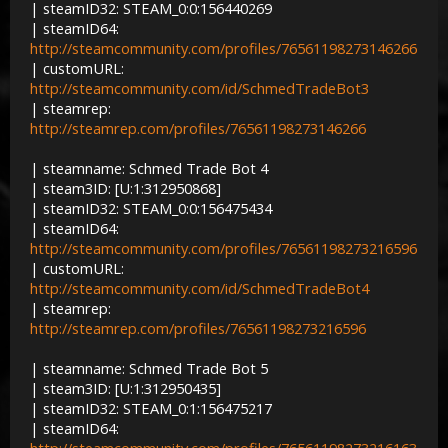
| steamID32: STEAM_0:0:156440269
| steamID64:
http://steamcommunity.com/profiles/76561198273146266
| customURL:
http://steamcommunity.com/id/SchmedTradeBot3
| steamrep:
http://steamrep.com/profiles/76561198273146266
| steamname: Schmed Trade Bot 4
| steam3ID: [U:1:312950868]
| steamID32: STEAM_0:0:156475434
| steamID64:
http://steamcommunity.com/profiles/76561198273216596
| customURL:
http://steamcommunity.com/id/SchmedTradeBot4
| steamrep:
http://steamrep.com/profiles/76561198273216596
| steamname: Schmed Trade Bot 5
| steam3ID: [U:1:312950435]
| steamID32: STEAM_0:1:156475217
| steamID64: