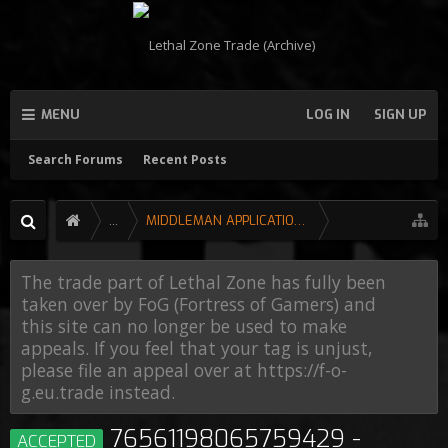
MENU
LOG IN
SIGN UP
Search Forums
Recent Posts
...
MIDDLEMAN APPLICATIONS
The trade part of Lethal Zone has fully been
taken over by FoG (Fortress of Gamers) and
this site can no longer be used to make
appeals. If you feel that your tag is unjust,
please file an appeal over at https://f-o-
g.eu.trade instead.
76561198065759429 -
ACCEPTED