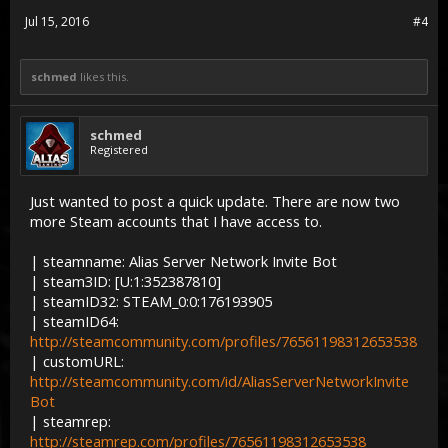
Jul 15, 2016
#4
schmed
likes this.
schmed
Registered
Just wanted to post a quick update. There are now two
more Steam accounts that I have access to.
| steamname: Alias Server Network Invite Bot
| steam3ID: [U:1:352387810]
| steamID32: STEAM_0:0:176193905
| steamID64:
http://steamcommunity.com/profiles/76561198312653538
| customURL:
http://steamcommunity.com/id/AliasServerNetworkInvite
Bot
| steamrep:
http://steamrep.com/profiles/76561198312653538