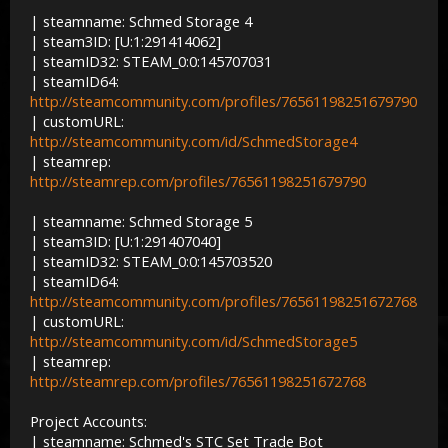
| steamname: Schmed Storage 4
| steam3ID: [U:1:291414062]
| steamID32: STEAM_0:0:145707031
| steamID64:
http://steamcommunity.com/profiles/76561198251679790
| customURL:
http://steamcommunity.com/id/SchmedStorage4
| steamrep:
http://steamrep.com/profiles/76561198251679790
| steamname: Schmed Storage 5
| steam3ID: [U:1:291407040]
| steamID32: STEAM_0:0:145703520
| steamID64:
http://steamcommunity.com/profiles/76561198251672768
| customURL:
http://steamcommunity.com/id/SchmedStorage5
| steamrep:
http://steamrep.com/profiles/76561198251672768
Project Accounts:
| steamname: Schmed's STC Set Trade Bot