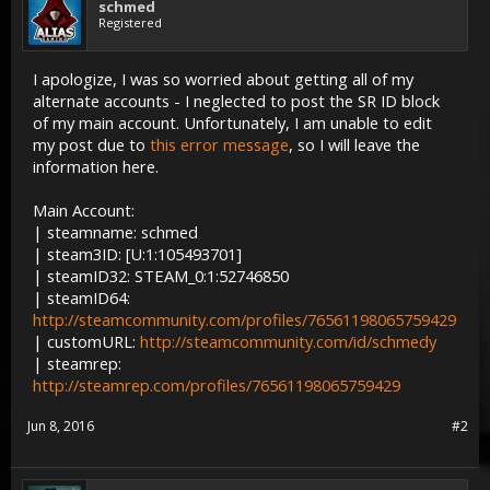
schmed
Registered
I apologize, I was so worried about getting all of my
alternate accounts - I neglected to post the SR ID block
of my main account. Unfortunately, I am unable to edit
my post due to
this error message
, so I will leave the
information here.
Main Account:
| steamname: schmed
| steam3ID: [U:1:105493701]
| steamID32: STEAM_0:1:52746850
| steamID64:
http://steamcommunity.com/profiles/76561198065759429
| customURL:
http://steamcommunity.com/id/schmedy
| steamrep:
http://steamrep.com/profiles/76561198065759429
Jun 8, 2016
#2