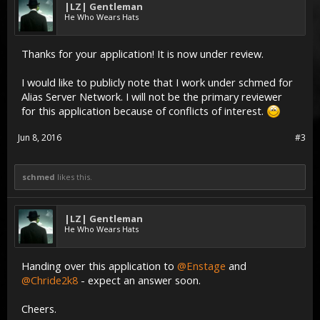
|LZ| Gentleman
He Who Wears Hats
Thanks for your application! It is now under review.
I would like to publicly note that I work under schmed for
Alias Server Network. I will not be the primary reviewer
for this application because of conflicts of interest.
Jun 8, 2016
#3
schmed
likes this.
|LZ| Gentleman
He Who Wears Hats
Handing over this application to
@Enstage
and
@Chride2k8
- expect an answer soon.
Cheers.