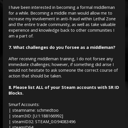
I have been interested in becoming a formal middleman
for a while. Becoming a middle man would allow me to
increase my involvement in anti-fraud within Lethal Zone
and the entire trade community, as well as take valuable
experience and knowledge back to other communities I
am a part of.
7. What challenges do you forsee as a middleman?
After receiving middleman training, I do not forsee any
immediate challenges; however, if something did arise I
would not hesitate to ask someone the correct course of
action that should be taken.
8. Please list ALL of your Steam accounts with SR ID
Blocks.
Smurf Accounts:
| steamname: schmedtoo
| steam3ID: [U:1:188166992]
| steamID32: STEAM_0:0:94083496
| steamID64: