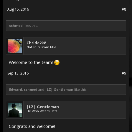
Aug 15, 2016
#8
schmed
likes this.
Chride2k8
Not so custom title
Welcome to the team!
Sep 13, 2016
#9
Edward
,
schmed
and
|LZ| Gentleman
like this.
|LZ| Gentleman
He Who Wears Hats
Congrats and welcome!