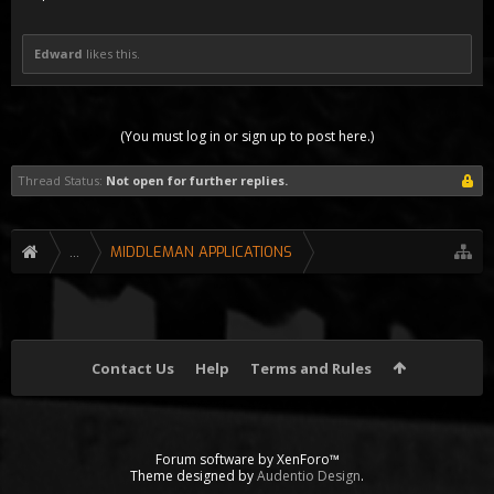
Edward
likes this.
(You must log in or sign up to post here.)
Thread Status:
Not open for further replies.
...
MIDDLEMAN APPLICATIONS
Contact Us
Help
Terms and Rules
Forum software by XenForo™
Theme designed by
Audentio Design
.