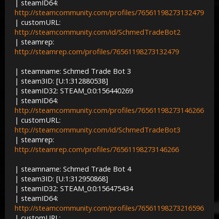
| steamID64:
http://steamcommunity.com/profiles/76561198273132479
| customURL:
http://steamcommunity.com/id/SchmedTradeBot2
| steamrep:
http://steamrep.com/profiles/76561198273132479
| steamname: Schmed Trade Bot 3
| steam3ID: [U:1:312880538]
| steamID32: STEAM_0:0:156440269
| steamID64:
http://steamcommunity.com/profiles/76561198273146266
| customURL:
http://steamcommunity.com/id/SchmedTradeBot3
| steamrep:
http://steamrep.com/profiles/76561198273146266
| steamname: Schmed Trade Bot 4
| steam3ID: [U:1:312950868]
| steamID32: STEAM_0:0:156475434
| steamID64:
http://steamcommunity.com/profiles/76561198273216596
| customURL: