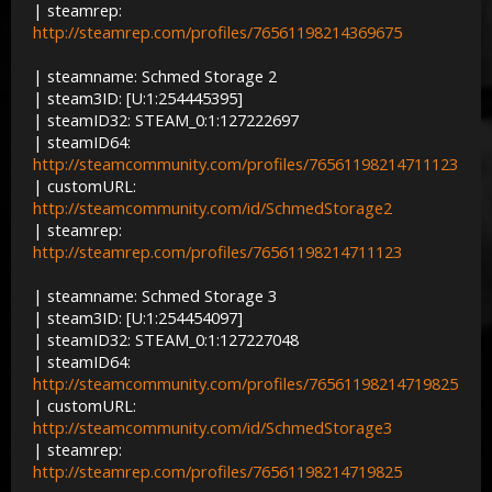
| steamrep:
http://steamrep.com/profiles/76561198214369675
| steamname: Schmed Storage 2
| steam3ID: [U:1:254445395]
| steamID32: STEAM_0:1:127222697
| steamID64:
http://steamcommunity.com/profiles/76561198214711123
| customURL:
http://steamcommunity.com/id/SchmedStorage2
| steamrep:
http://steamrep.com/profiles/76561198214711123
| steamname: Schmed Storage 3
| steam3ID: [U:1:254454097]
| steamID32: STEAM_0:1:127227048
| steamID64:
http://steamcommunity.com/profiles/76561198214719825
| customURL:
http://steamcommunity.com/id/SchmedStorage3
| steamrep:
http://steamrep.com/profiles/76561198214719825