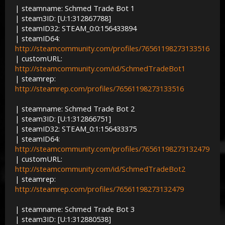
| steamname: Schmed Trade Bot 1
| steam3ID: [U:1:312867788]
| steamID32: STEAM_0:0:156433894
| steamID64:
http://steamcommunity.com/profiles/76561198273133516
| customURL:
http://steamcommunity.com/id/SchmedTradeBot1
| steamrep:
http://steamrep.com/profiles/76561198273133516
| steamname: Schmed Trade Bot 2
| steam3ID: [U:1:312866751]
| steamID32: STEAM_0:1:156433375
| steamID64:
http://steamcommunity.com/profiles/76561198273132479
| customURL:
http://steamcommunity.com/id/SchmedTradeBot2
| steamrep:
http://steamrep.com/profiles/76561198273132479
| steamname: Schmed Trade Bot 3
| steam3ID: [U:1:312880538]