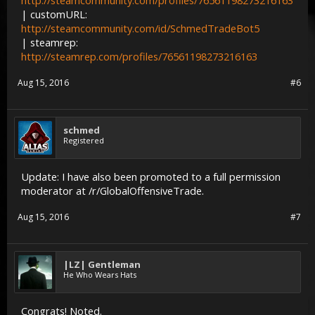
http://steamcommunity.com/profiles/76561198273216163
| customURL:
http://steamcommunity.com/id/SchmedTradeBot5
| steamrep:
http://steamrep.com/profiles/76561198273216163
Aug 15, 2016
#6
schmed
Registered
Update: I have also been promoted to a full permission
moderator at /r/GlobalOffensiveTrade.
Aug 15, 2016
#7
|LZ| Gentleman
He Who Wears Hats
Congrats! Noted.