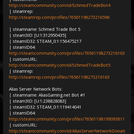
http://steamcommunity.com/id/SchmedTradeBot4
| steamrep:
http://steamrep.com/profiles/76561198273216596
| steamname: Schmed Trade Bot 5
| steam3ID: [U:1:312950435]
| steamID32: STEAM_0:1:156475217
| steamID64:
http://steamcommunity.com/profiles/76561198273216163
| customURL:
http://steamcommunity.com/id/SchmedTradeBot5
| steamrep:
http://steamrep.com/profiles/76561198273216163
Alias Server Network Bots:
| steamname: AliasGaming.net Bot #1
| steam3ID: [U:1:238828083]
| steamID32: STEAM_0:1:119414041
| steamID64:
http://steamcommunity.com/profiles/76561198199093811
| customURL:
http://steamcommunity.com/id/AliasServerNetworkDonati