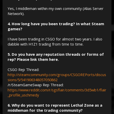
Yes, I middleman within my own community (Alias Server
Network).
4. How long have you been trading? In what Steam
games?
I have been trading in CSGO for almost two years. I also
dabble with H1Z1 trading from time to time.
5. Do you have any reputation threads or forms of
rep? Please link them here.
CSGO Rep Thread:
http://steamcommunity.com/groups/CSGOREPorts/discus
sions/5/541906348057050862
/r/SteamGameSwap Rep Thread:
https://www.reddit.com/r/sgsflair/comments/3d5wb1/flair
_profile_uschmedy
6. Why do you want to represent Lethal Zone as a
middleman for the trading community?